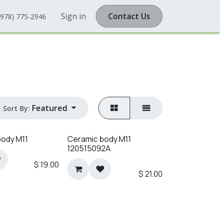
Sign in
Contact Us
(978) 775-2946
Featured
Sort By:
body M11
Ceramic body M11
120515092A
$
19.00
$
21.00