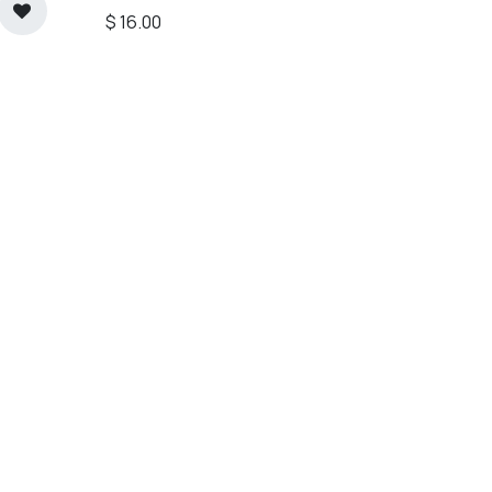
$
16.00