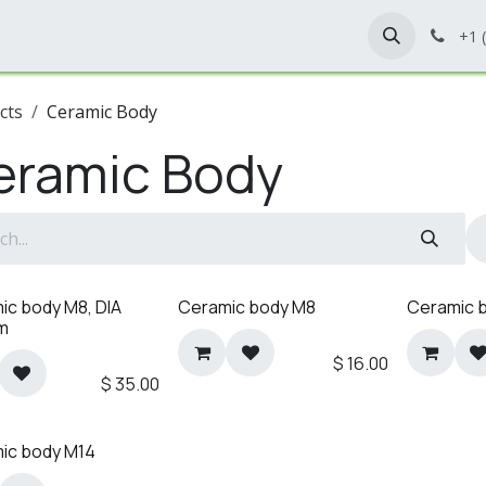
Home
Shop
Contact Us
+1 
cts
Ceramic Body
eramic Body
ic body M8, DIA
Ceramic body M8
Ceramic 
m
$
16.00
$
35.00
ic body M14