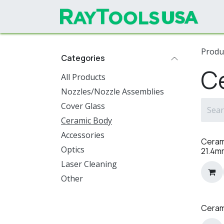
Skip to Content
Produ
Categories
C
All Products
Nozzles/Nozzle Assemblies
Cover Glass
Ceramic Body
Accessories
Ceram
Optics
21.4m
Laser Cleaning
Other
Ceram