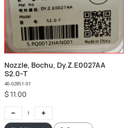
Nozzle, Bochu, Dy.Z.E0027AA
S2.0-T
40-02851-01
$
11.00