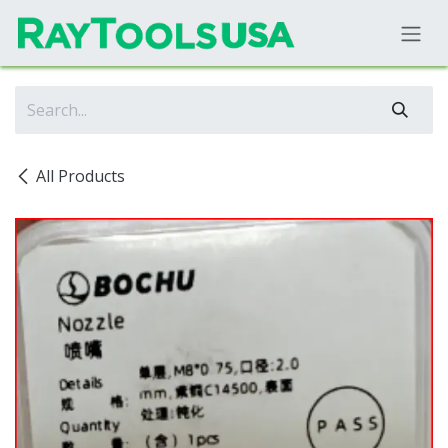
Skip to Content
All Products