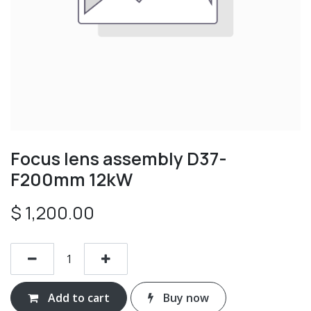
Focus lens assembly D37-
F200mm 12kW
$
1,200.00
Add to cart
Buy now