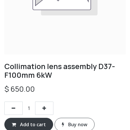
Collimation lens assembly D37-
F100mm 6kW
$
650.00
Add to cart
Buy now