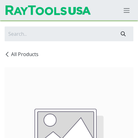
Skip to Content
All Products