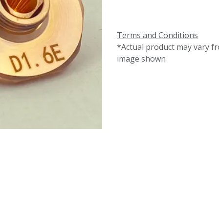
Terms and Conditions
*Actual product may vary f
image shown