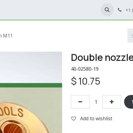
Home
Shop
Contact Us
+1 
mm M11
Double nozzle
40-02580-19
$
10.75
Add to wishlist