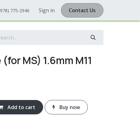
Sign in
Contact Us
(978) 775-2946
 (for MS) 1.6mm M11
Add to cart
Buy now