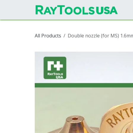
Skip to Content
All Products
Double nozzle (for MS) 1.6