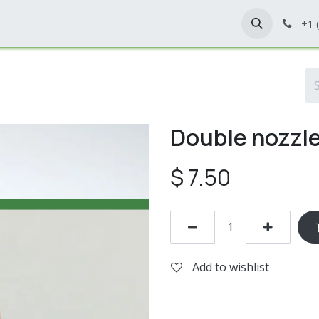
Home
Shop
Contact Us
+1 
Double nozzl
$
7.50
Add to wishlist