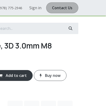
Sign in
Contact Us
(978) 775-2946
e, 3D 3.0mm M8
Add to cart
Buy now