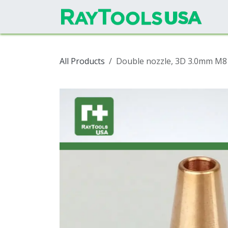
Skip to Content
All Products
Double nozzle, 3D 3.0mm M8