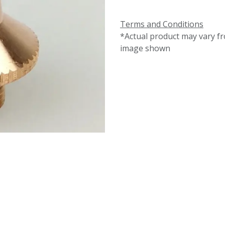
Terms and Conditions
*Actual product may vary f
image shown