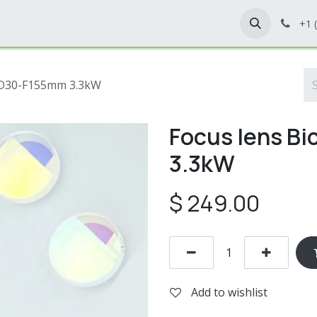
Home
Shop
Contact Us
+1 
, D30-F155mm 3.3kW
Focus lens B
3.3kW
$
249.00
Add to wishlist