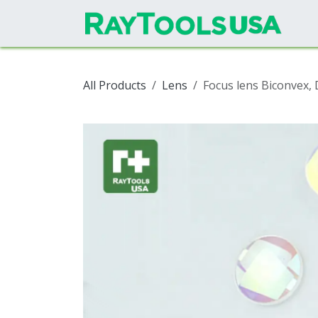
Skip to Content
All Products
Lens
Focus lens Biconvex