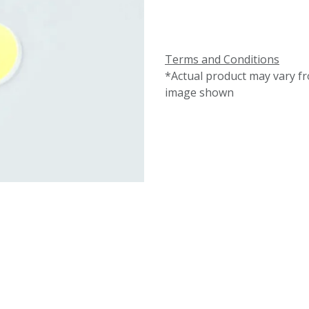
Terms and Conditions
*Actual product may vary f
image shown