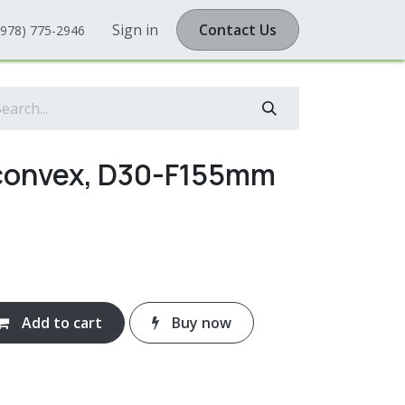
Sign in
Contact Us
(978) 775-2946
iconvex, D30-F155mm
Add to cart
Buy now