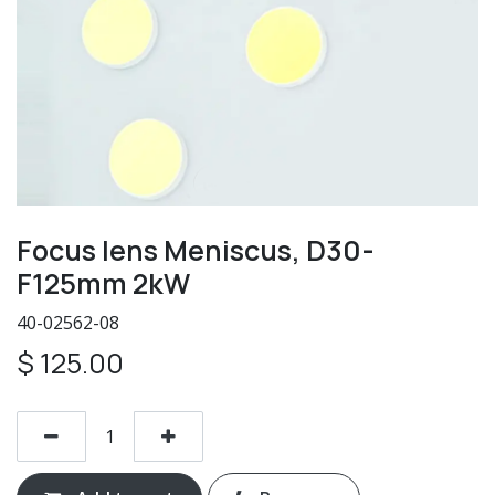
Focus lens Meniscus, D30-
F125mm 2kW
40-02562-08
$
125.00