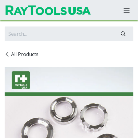
Skip to Content
All Products