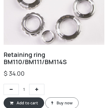
Retaining ring
BM110/BM111/BM114S
$
34.00
Add to cart
Buy now