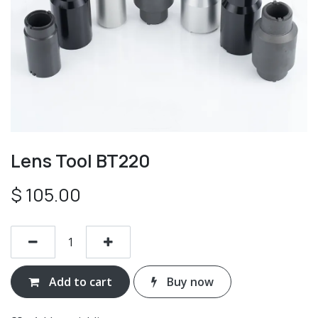
Lens Tool BT220
$
105.00
Add to cart
Buy now