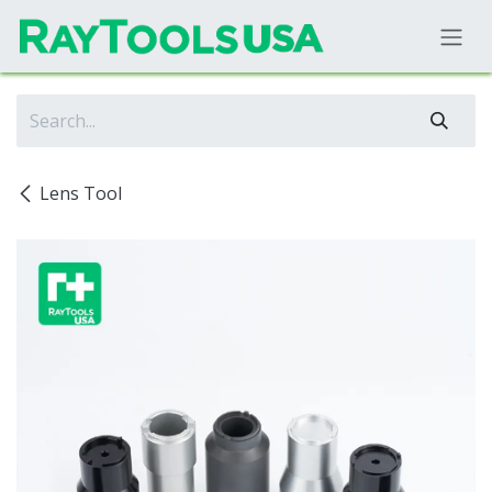
Skip to Content
Lens Tool