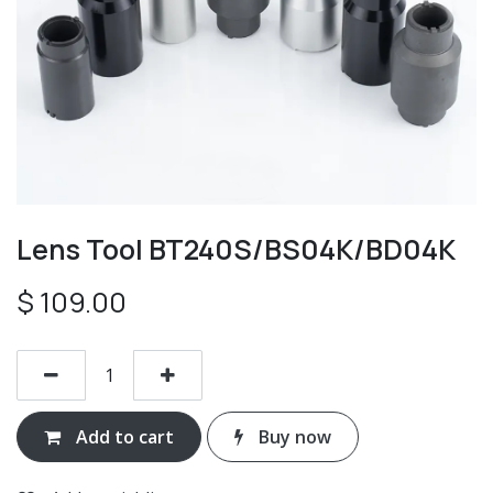
Lens Tool BT240S/BS04K/BD04K
$
109.00
Add to cart
Buy now