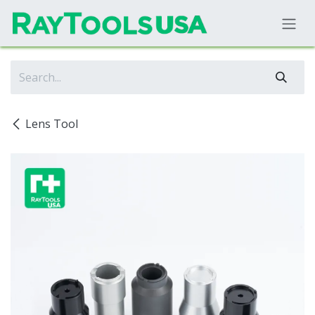
Skip to Content
Lens Tool