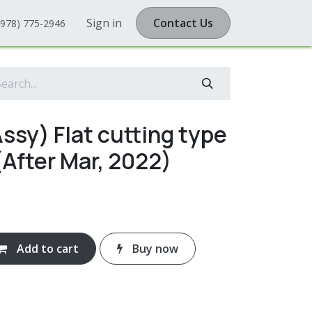
Sign in
Contact Us
(978) 775-2946
ssy) Flat cutting type
After Mar, 2022)
Add to cart
Buy now