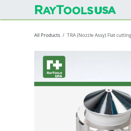
Skip to Content
All Products
TRA (Nozzle Assy) Flat cutti