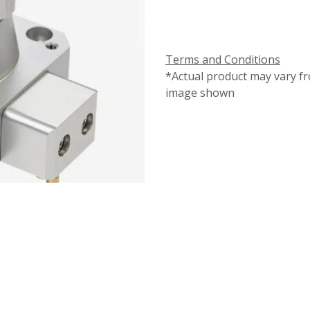
Terms and Conditions
*Actual product may vary f
image shown