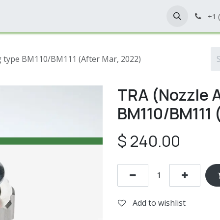
Home
Shop
Contact Us
+1 
ng type BM110/BM111 (After Mar, 2022)
TRA (Nozzle A
BM110/BM111 (
$
240.00
Add to wishlist