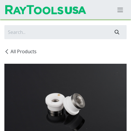
Skip to Content
All Products