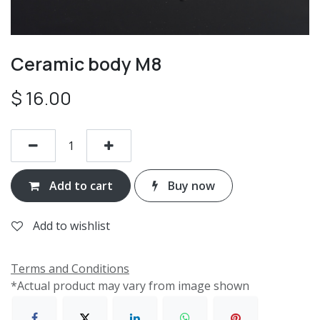
Ceramic body M8
$
16.00
Add to cart
Buy now
Add to wishlist
Terms and Conditions
*Actual product may vary from image shown