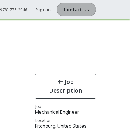
Sign in
Contact Us
(978) 775-2946
Job
Description
Job
Mechanical Engineer
Location
Fitchburg
,
United States