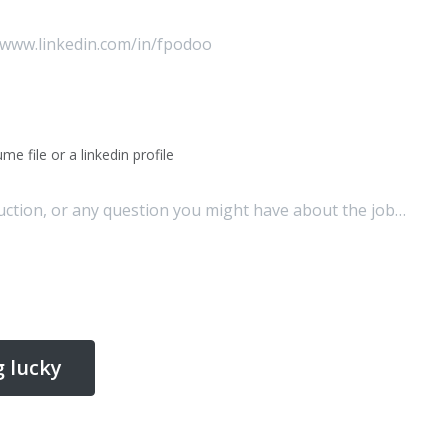
me file or a linkedin profile
g lucky