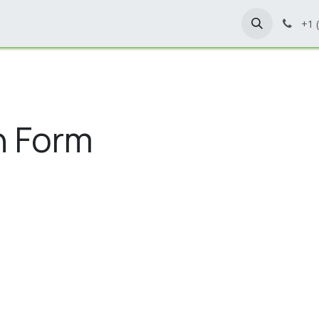
Home
Shop
Contact Us
+1 
n Form