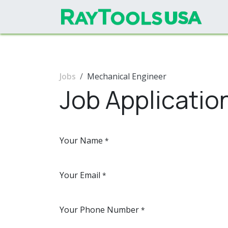
Skip to Content
Jobs
Mechanical Engineer
Job Applicatio
Your Name
*
Your Email
*
Your Phone Number
*