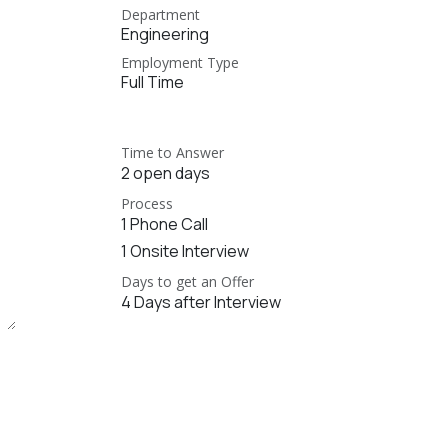
Department
Engineering
Employment Type
Full Time
Time to Answer
2 open days
Process
1 Phone Call
1 Onsite Interview
Days to get an Offer
4 Days after Interview