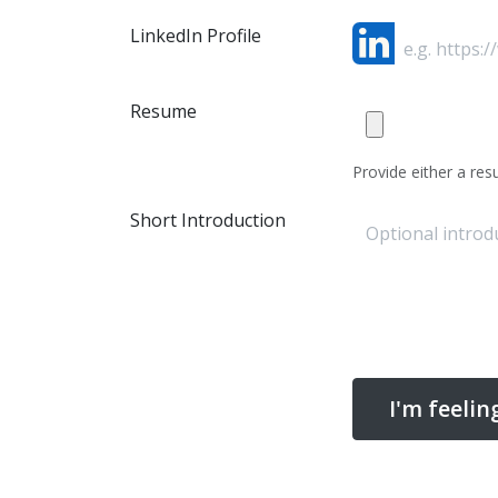
LinkedIn Profile
Resume
Provide either a resu
Short Introduction
I'm feelin