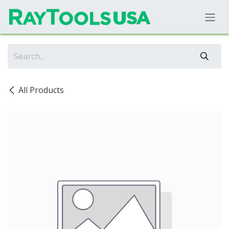
Skip to Content
All Products