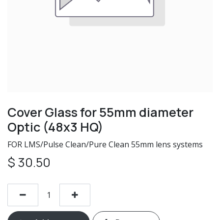
Cover Glass for 55mm diameter
Optic (48x3 HQ)
FOR LMS/Pulse Clean/Pure Clean 55mm lens systems
$
30.50