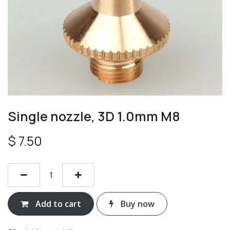
Single nozzle, 3D 1.0mm M8
$
7.50
Add to cart
Buy now