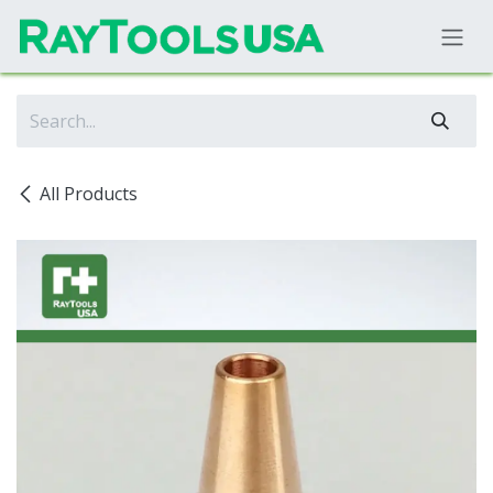
Skip to Content
All Products