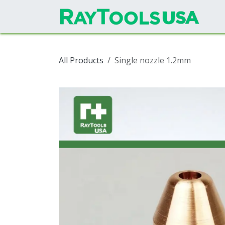
Skip to Content
All Products
Single nozzle 1.2mm