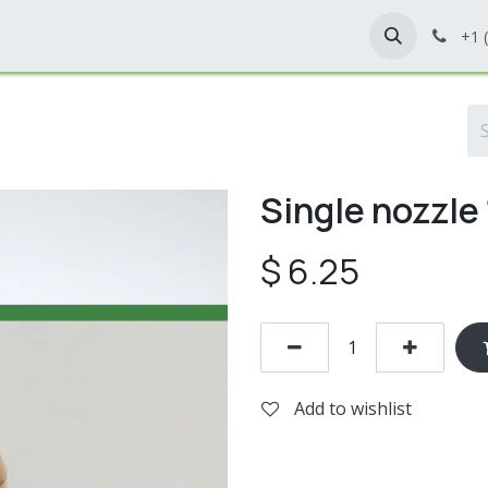
Home
Shop
Contact Us
+1 
Single nozzle
$
6.25
Add to wishlist