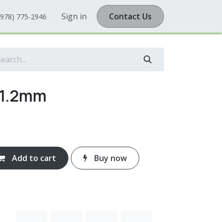
Sign in
Contact Us
(978) 775-2946
 1.2mm
Add to cart
Buy now