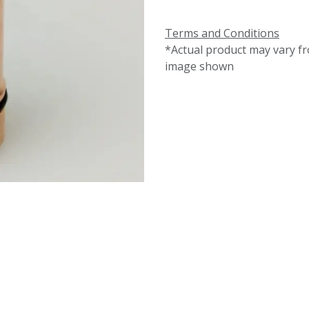
Terms and Conditions
*Actual product may vary f
image shown